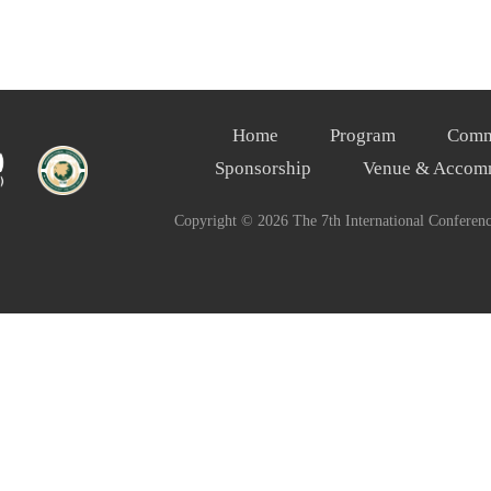
Home
Program
Comm
Sponsorship
Venue & Accom
Copyright ©
2026 The 7th International Conferen