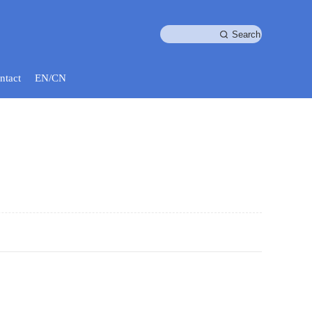
ntact
EN/CN