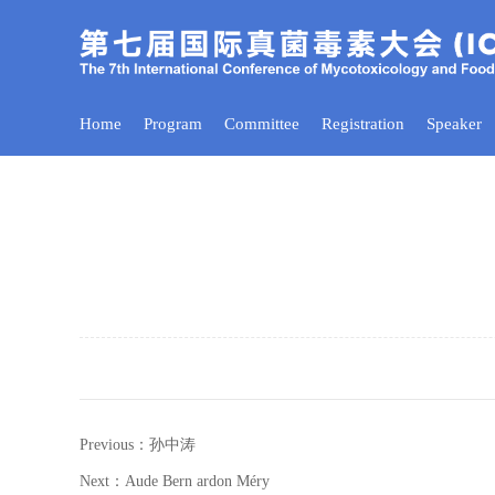
Home
Program
Committee
Registration
Speaker
Previous：孙中涛
Next：Aude Bern ardon Méry