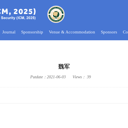
Journal
Sponsorship
Venue & Accommodation
Sponsors
Co
魏军
Putdate：
2021-06-03
Views：
39