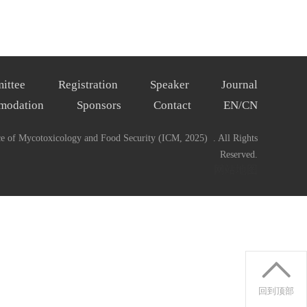
ittee
Registration
Speaker
Journal
modation
Sponsors
Contact
EN/CN
ce of Mycotoxicology and Food Security (ICM, 2025) . All Rights
Reserved.
网站地图
回到顶部