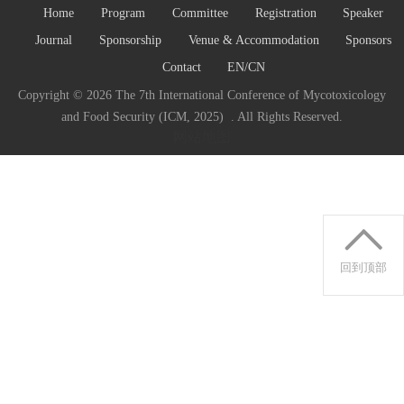
Home
Program
Committee
Registration
Speaker
Journal
Sponsorship
Venue & Accommodation
Sponsors
Contact
EN/CN
Copyright ©
2026 The 7th International Conference of Mycotoxicology
and Food Security (ICM, 2025) . All Rights Reserved.
网站地图
回到顶部