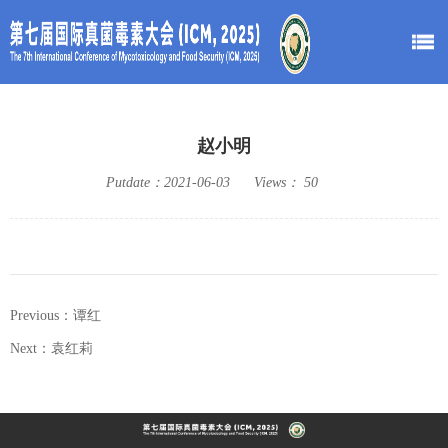
赵小明
Putdate：
2021-06-03
Views：
50
Previous：谭红
Next：袁红莉