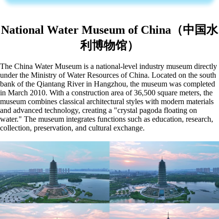
National Water Museum of China（中国水
利博物馆）
The China Water Museum is a national-level industry museum directly
under the Ministry of Water Resources of China. Located on the south
bank of the Qiantang River in Hangzhou, the museum was completed
in March 2010. With a construction area of 36,500 square meters, the
museum combines classical architectural styles with modern materials
and advanced technology, creating a "crystal pagoda floating on
water." The museum integrates functions such as education, research,
collection, preservation, and cultural exchange.