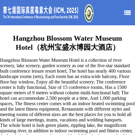
Hangzhou
Blossom Water Museum
Hotel（杭州宝盛水博园大酒店）
Hangzhou Blossom Water Museum Hotel is a collection of river
scenery, lake scenery, garden scenery as one of the five-star standard
built conference leisure resort hotel, The hotel has nearly 400 various
landscape rooms (sets), Each room has an extra-wide balcony, Floor
floor bay window, Enjoy all the beautiful scenery; The conference
center is fully functional, Size of 15 conference rooms, Has a 1500
square meters of 9 meters without column multi-functional hall; The
hotel can accommodate 2,500 people at a time, And 1,000 parking
spaces, The fitness center comes with an indoor heated swimming pool
and the latest fitness equipment, Restaurants with different styles and
meeting rooms of different sizes are the best places for you to hold all
kinds of large meetings, teams, vacations and wedding banquets.
The whole hotel is lush green plants, rippling lake, the magnificent
qiantang river, in addition to indoor swimming pool and fitness center,