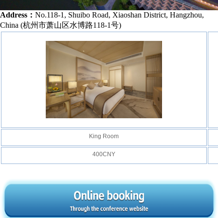
Address：
No.118-1, Shuibo Road, Xiaoshan District, Hangzhou,
China (
杭州市萧山区水博路118-1号
)
King Room
400CNY