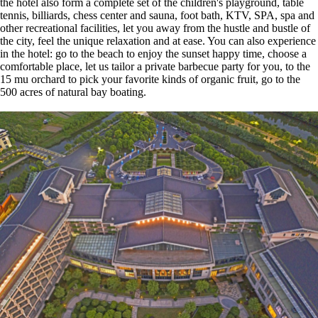
the hotel also form a complete set of the children's playground, table
tennis, billiards, chess center and sauna, foot bath, KTV, SPA, spa and
other recreational facilities, let you away from the hustle and bustle of
the city, feel the unique relaxation and at ease. You can also experience
in the hotel: go to the beach to enjoy the sunset happy time, choose a
comfortable place, let us tailor a private barbecue party for you, to the
15 mu orchard to pick your favorite kinds of organic fruit, go to the
500 acres of natural bay boating.