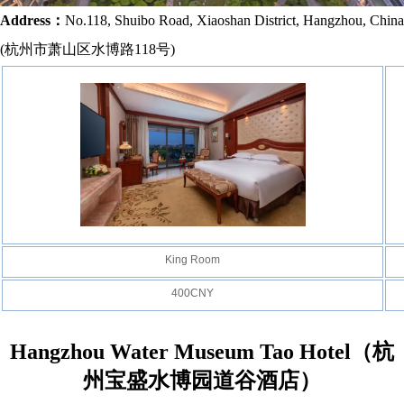
Address：
No.118, Shuibo Road, Xiaoshan District, Hangzhou, China
(
杭州市萧山区水博路118号
)
King Room
400CNY
Hangzhou Water Museum Tao Hotel
（杭
州宝盛水博园道谷酒店）