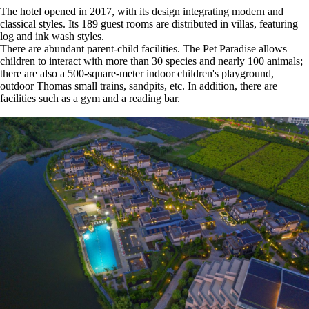
The hotel opened in 2017, with its design integrating modern and
classical styles. Its 189 guest rooms are distributed in villas, featuring
log and ink wash styles.
There are abundant parent-child facilities. The Pet Paradise allows
children to interact with more than 30 species and nearly 100 animals;
there are also a 500-square-meter indoor children's playground,
outdoor Thomas small trains, sandpits, etc. In addition, there are
facilities such as a gym and a reading bar.