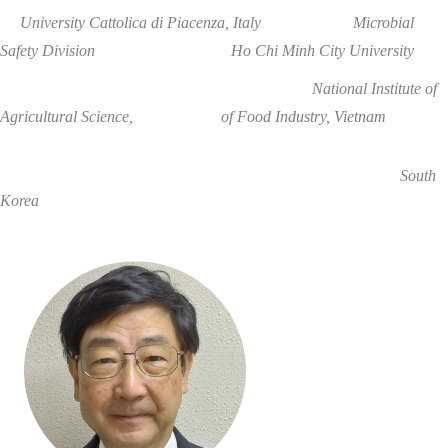
University Cattolica di Piacenza
, Italy
Microbial
Safety Division
Ho Chi Minh City
University
National Institute of
Agricultural Science, of Food Industry,
Vietnam
South
Korea