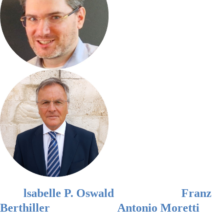
lsabelle P. Oswald
Franz
Berthiller
Antonio
Moretti