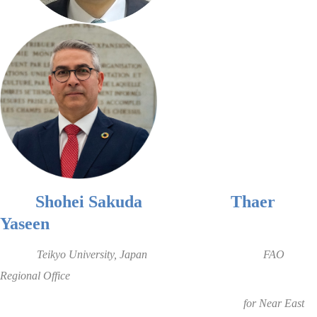
Shohei Sakuda
Thaer
Yaseen
Teikyo University
, Japan
FAO
Regional Office
for Near East