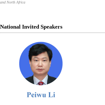
and North Africa
National Invited
Speakers