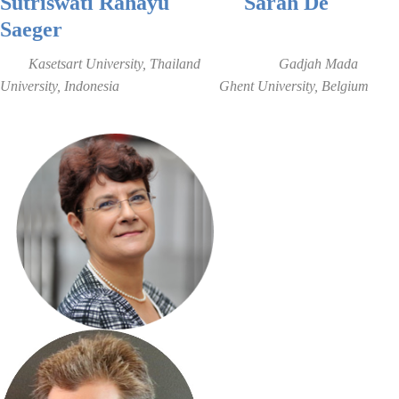
Sutriswati Rahayu
Sarah De
Saeger
Kasetsart University, Thailand
Gadjah Mada
University
, Indonesia
Ghent Universi
ty
, B
elgium