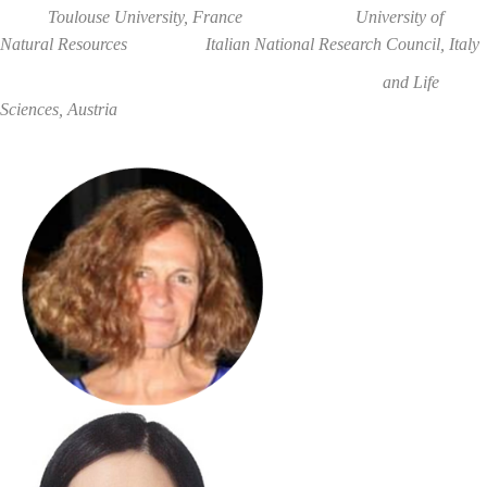
Toulouse University, France University of
Natural Resources
Italian National Research Council
, Italy
and Life
Sciences,
Austria