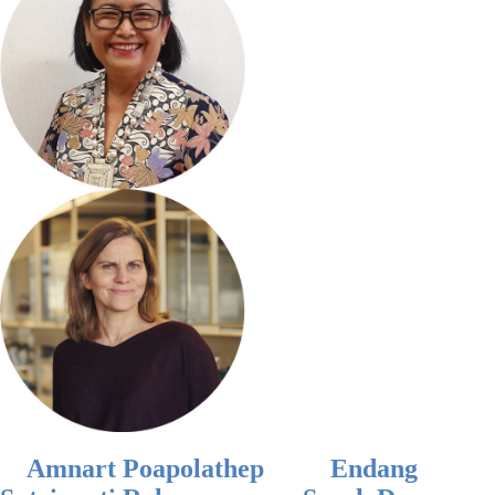
Amnart Poapolathep
Endang