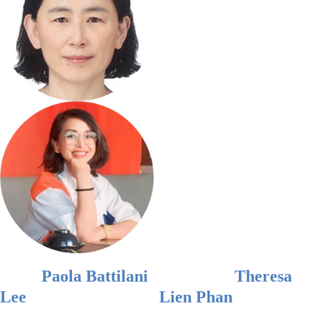
Paola Battilani
Theresa
Lee
Lien Phan