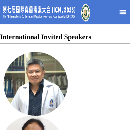
International Invited Speakers