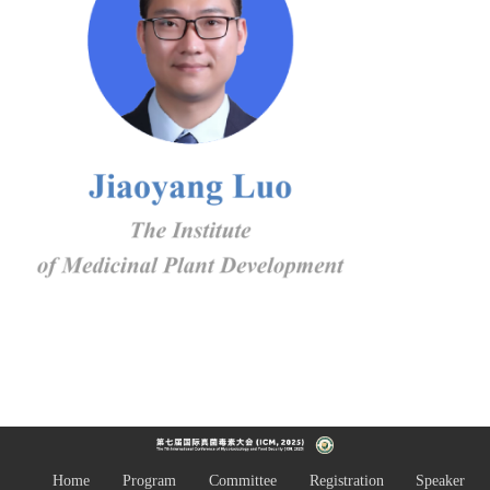
Home
Program
Committee
Registration
Speaker